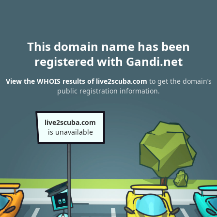
This domain name has been
registered with Gandi.net
View the WHOIS results of live2scuba.com
to get the domain’s
public registration information.
live2scuba.com
is unavailable