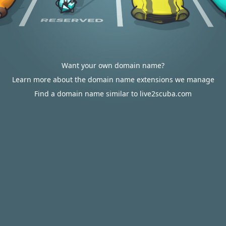
Want your own domain name?
Learn more about the domain name extensions we manage
Find a domain name similar to live2scuba.com